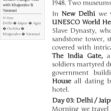
1948. Two museums 
with Khajuraho &
Varanasi
In
New Delhi
we v
10 Days
UNESCO World Heri
Delhi � Jaipur � Agra
� Orchha �
Slave Dynasty, who 
Khajuraho � Varanasi
sandstone tower, st
covered with intric
The India Gate,
a
soldiers martyred d
government buil
House
all dating b
hotel.
Day 03: Delhi / Jaip
Morning we travel