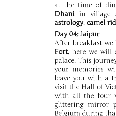
at the time of din
Dhani
in village
astrology
,
camel ri
Day 04: Jaipur
After breakfast we 
Fort
, here we will
palace. This journe
your memories wit
leave you with a tr
visit the Hall of V
with all the four
glittering mirror
Belgium during that