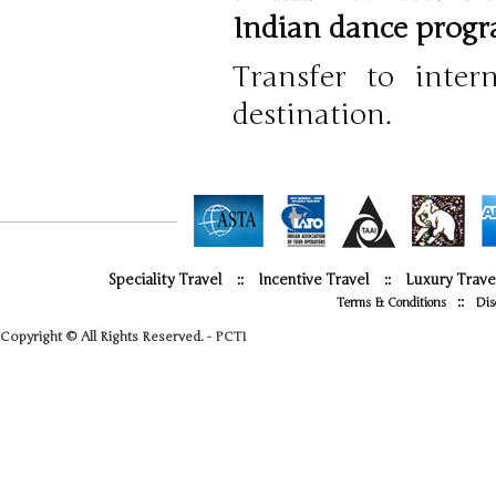
Indian dance progra
Transfer to inter
destination.
Speciality Travel
::
Incentive Travel
::
Luxury Trave
::
Terms & Conditions
Dis
Copyright © All Rights Reserved. - PCTI