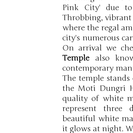
Pink City' due to
Throbbing, vibrant 
where the regal amb
city's numerous car
On arrival we che
Temple
also know
contemporary manner
The temple stands e
the Moti Dungri Hi
quality of white 
represent three 
beautiful white m
it glows at night. 