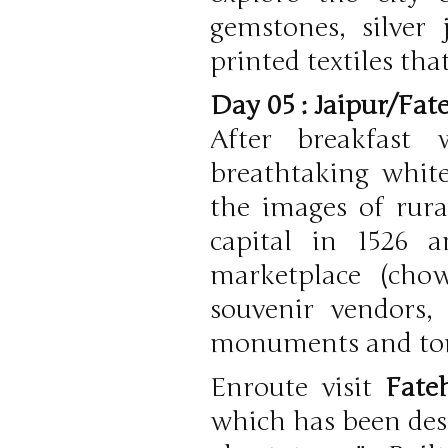
gemstones, silver 
printed textiles tha
Day 05 : Jaipur/Fat
After breakfast
breathtaking whit
the images of rura
capital in 1526 
marketplace (chow
souvenir vendors,
monuments and to
Enroute visit
Fate
which has been desc