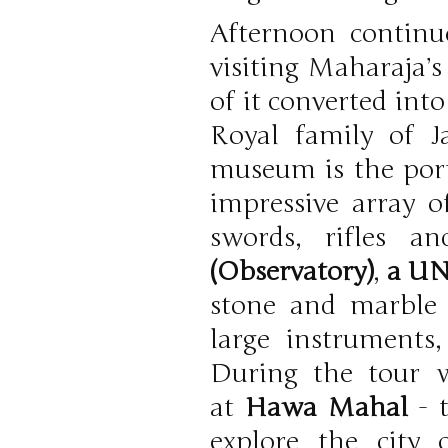
Afternoon continue
visiting Maharaja’
of it converted int
Royal family of J
museum is the po
impressive array of
swords, rifles a
(Observatory)
,
a UN
stone and marble 
large instruments
During the tour w
at
Hawa Mahal
- t
explore the city