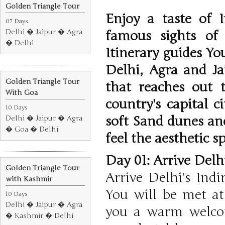
Golden Triangle Tour
Enjoy a taste of 
07 Days
Delhi � Jaipur � Agra
famous sights of
� Delhi
Itinerary guides Yo
Delhi, Agra and Ja
Golden Triangle Tour
that reaches out t
With Goa
country's capital c
10 Days
soft Sand dunes an
Delhi � Jaipur � Agra
� Goa � Delhi
feel the aesthetic s
Day 01: Arrive Delh
Golden Triangle Tour
Arrive Delhi's Indi
with Kashmir
You will be met at
10 Days
Delhi � Jaipur � Agra
you a warm welcom
� Kashmir � Delhi