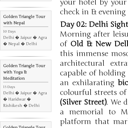
your hotel by your
check in & evening f
Golden Triangle Tour
Day 02: Delhi Sigh
with Nepal
10 Days
Morning after leisu
Delhi � Jaipur � Agra
of
Old & New Del
� Nepal � Delhi
this immense mosqu
architectural ex
Golden Triangle Tour
capable of holding 
with Yoga &
Meditation
an exhilarating
bi
13 Days
colourful streets o
Delhi � Jaipur � Agra
� Haridwar �
(Silver Street)
. We d
Rishikesh � Delhi
a memorial to M
platform that mar
Golden Triangle Tour