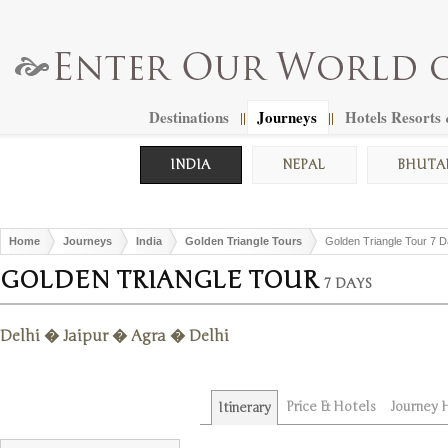
Destinations
Journeys
Hotels Resorts
||
||
INDIA
NEPAL
BHUTA
Home
Journeys
India
Golden Triangle Tours
Golden Triangle Tour 7 
GOLDEN TRIANGLE TOUR
7 DAYS
Delhi � Jaipur � Agra � Delhi
Price & Hotels
Journey H
Itinerary