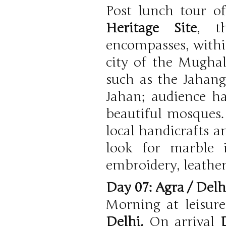
Post lunch tour o
Heritage Site
, t
encompasses, within
city of the Mughal 
such as the Jahang
Jahan; audience ha
beautiful mosques.
local handicrafts a
look for marble i
embroidery, leather
Day 07: Agra / Del
Morning at leisur
Delhi.
On arrival