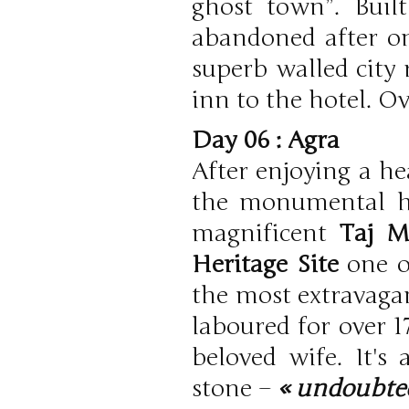
ghost town”. Buil
abandoned after onl
superb walled city 
inn to the hotel. Ov
Day 06 : Agra
After enjoying a he
the monumental he
magnificent
Taj M
Heritage Site
one o
the most extravagan
laboured for over 1
beloved wife. It's
stone –
« undoubted