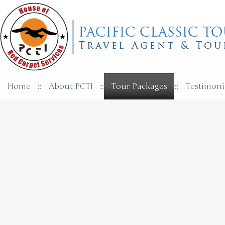
Home
::
About PCTI
::
Tour Packages
::
Testimoni