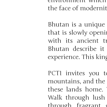
environment which B
the face of modernit
Bhutan is a unique 
that is slowly open
with its ancient t
Bhutan describe it
experience. This kin
PCTI invites you 
mountains, and the 
these lands home.
Walk through lush h
through fragrant 