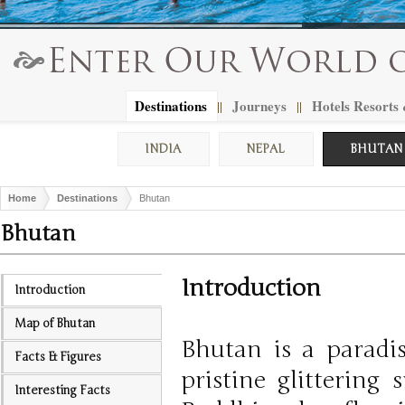
Destinations
Journeys
Hotels Resorts
||
||
INDIA
NEPAL
BHUTAN
Home
Destinations
Bhutan
Bhutan
Introduction
Introduction
Map of Bhutan
Bhutan is a paradis
Facts & Figures
pristine glittering
Interesting Facts