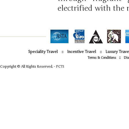
electrified with the
Speciality Travel
::
Incentive Travel
::
Luxury Trave
::
Terms & Conditions
Dis
Copyright © All Rights Reserved. - PCTI