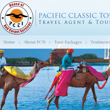
Home
::
About PCTI
::
Tour Packages
::
Testimoni