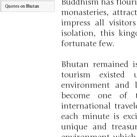
Buddhism has flouri
Quotes on Bhutan
monasteries, attra
impress all visitor
isolation, this ki
fortunate few.
Bhutan remained i
tourism existed 
environment and l
become one of t
international travel
each minute is exc
unique and treasur