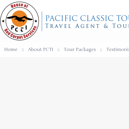
Home
::
About PCTI
::
Tour Packages
::
Testimoni