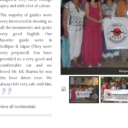
spicy and with a lot of colour.
The majority of guides were
very interested in showing us
all the monuments and spoke
very good English. Our
favorite guide were in
Jodhpur & Jaipur (They were
very prepared). You have
provided us a very good and
comfortable car and we
loved Mr. KK Sharma he was
Bulgar
the best driver ever. We
always felt very safe with him.
view all testimonials