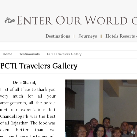
Destinations
Journeys
Hotels Resorts
||
||
Home
Testimonials
PCTI Travelers Gallery
PCTI Travelers Gallery
Dear Shakul,
First of all I like to thank you
very much for all your
arrangements, all the hotels
met our expectations but
Chandelaogarh was the best
of all Rajasthan. The food was
even better than we
imagined, very tasty enough