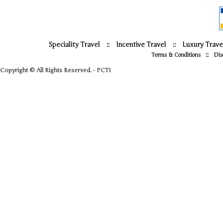
Speciality Travel
::
Incentive Travel
::
Luxury Trave
::
Terms & Conditions
Dis
Copyright © All Rights Reserved. - PCTI